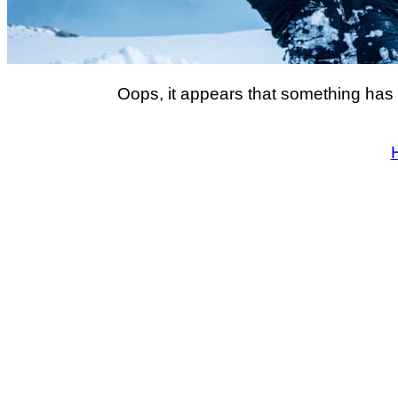
Oops, it appears that something has 